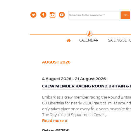
CALENDAR
SAILING SCH
AUGUST 2026
4 August 2026
-
21 August 2026
CREW MEMBER RACING ROUND BRITAIN & 
Embark as a crew member racing the Round Britain
60 Libertalia for nearly 2000 nautical miles around
only takes place once every four years, so make th
The Royal Yacht Squadron in Cowes,…
Read more »
6575€