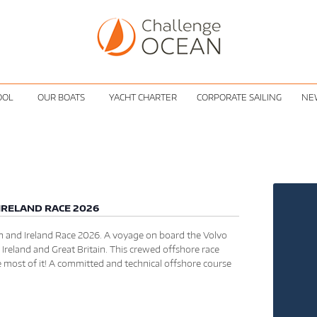
OOL
OUR BOATS
YACHT CHARTER
CORPORATE SAILING
NE
IRELAND RACE 2026
 and Ireland Race 2026. A voyage on board the Volvo
 Ireland and Great Britain. This crewed offshore race
e most of it! A committed and technical offshore course