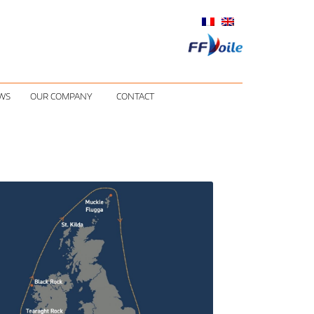
WS
OUR COMPANY
CONTACT