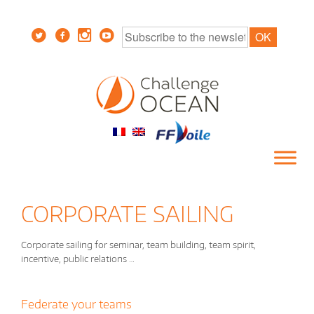
CORPORATE SAILING
Corporate sailing for seminar, team building, team spirit,
incentive, public relations …
Federate your teams