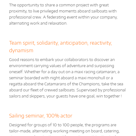
The opportunity to share a common project with great
proximity, to live privileged moments aboard sailboats with
professional crew. A federating event within your company,
alternating work and relaxation.
Team spirit, solidarity, anticipation, reactivity,
dynamism
Good reasons to embark your collaborators to discover an
environment carrying values ​​of adventure and surpassing
oneself. Whether for a day out on a maxi racing catamaran, a
seminar boarded with night aboard a maxi monohull or a
regatta aboard the Catamarans of the Champions, take the sea
aboard our fleet of crewed sailboats. Supervised by professional
sailors and skippers, your guests have one goal, win together !
Sailing seminar, 100% actor
Designed for groups of 10 to 100 people, the programs are
tailor-made, alternating working meeting on board, catering,