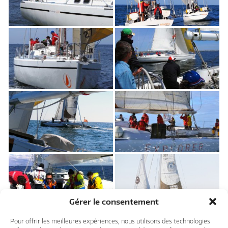
Gérer le consentement
Pour offrir les meilleures expériences, nous utilisons des technologies