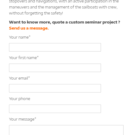
stopovers and navigations, with an active participation in the
maneuvers and the management of the sailboats with crew,
without forgetting the safety!
Want to know more, quote a custom seminar project ?
Send us a message.
Your name*
Your first name*
Your email*
Your phone
Your message*